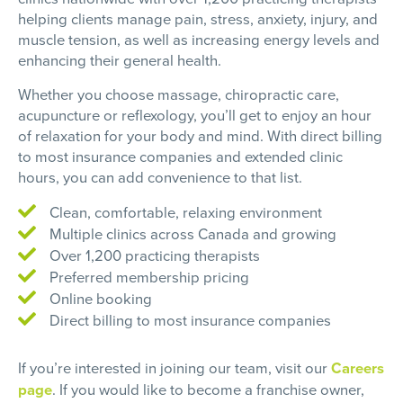
helping clients manage pain, stress, anxiety, injury, and
muscle tension, as well as increasing energy levels and
enhancing their general health.
Whether you choose massage, chiropractic care,
acupuncture or reflexology, you’ll get to enjoy an hour
of relaxation for your body and mind. With direct billing
to most insurance companies and extended clinic
hours, you can add convenience to that list.
Clean, comfortable, relaxing environment
Multiple clinics across Canada and growing
Over 1,200 practicing therapists
Preferred membership pricing
Online booking
Direct billing to most insurance companies
If you’re interested in joining our team, visit our
Careers
page
. If you would like to become a franchise owner,