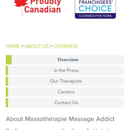
HOME
>
ABOUT US
>
OVERVIEW
Overview
In the Press
Our Therapists
Careers
Contact Us
About
Massothérapie
Massage Addict