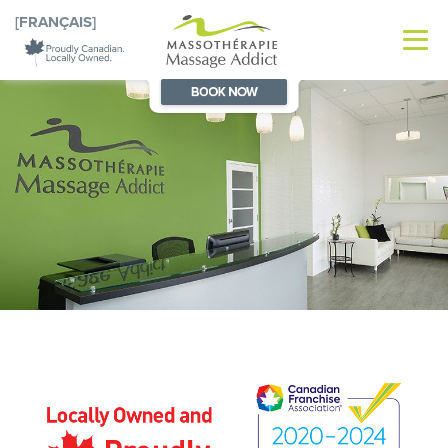
[FRANÇAIS]