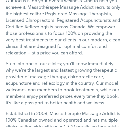
Our focus is on your overall wellness. And to help you
achieve it,
Massothérapie
Massage Addict recruits only
the highest calibre Registered Massage Therapists,
Licensed Chiropractors, Registered Acupuncturists and
Certified Reflexologists across Canada. We empower
those professionals to focus 100% on providing the
very best treatments to our clients in our modern, clean
clinics that are designed for optimal comfort and
relaxation – at a price you can afford.
Step into one of our clinics; you’ll know immediately
why we’re the largest and fastest growing therapeutic
provider of massage therapy, chiropractic care,
acupuncture and reflexology in the country. Our model
welcomes non-members to book treatments, while our
members enjoy preferred prices every time they book.
It’s like a passport to better health and wellness.
Established in 2008,
Massothérapie
Massage Addict is
100% Canadian owned and operated and has multiple
clinics nationwide with over 1,200 practicing therapists