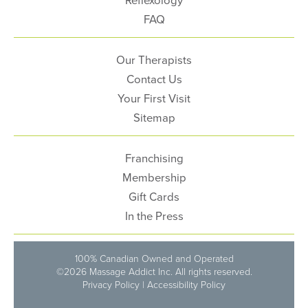
FAQ
Our Therapists
Contact Us
Your First Visit
Sitemap
Franchising
Membership
Gift Cards
In the Press
100% Canadian Owned and Operated
©2026 Massage Addict Inc. All rights reserved.
Privacy Policy
|
Accessibility Policy