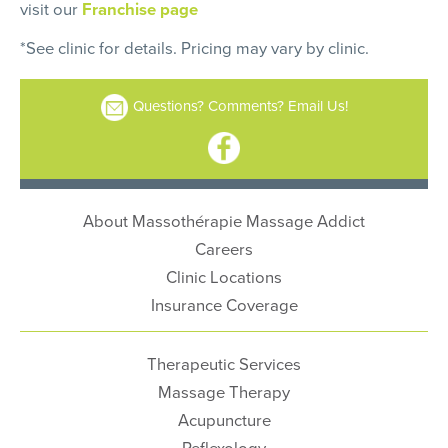
visit our
Franchise page
*See clinic for details. Pricing may vary by clinic.
Questions? Comments? Email Us!
About Massothérapie Massage Addict
Careers
Clinic Locations
Insurance Coverage
Therapeutic Services
Massage Therapy
Acupuncture
Reflexology