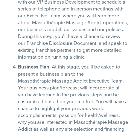
with our VP Business Development to schedule a
series of telephone and in-person meetings with
our Executive Team, where you will learn more
about
Massothérapie
Massage Addict operations,
our business model, our values and our policies.
During this step, you’ll have a chance to review
our Franchise Disclosure Document, and speak to
existing franchise partners to get more detailed
information on running a clinic.
Business Plan
: At this stage, you’ll be asked to
present a business plan to the
Massothérapie
Massage Addict Executive Team.
Your business plan/forecast will incorporate all
you have learned in the previous steps and be
customized based on your market. You will have a
chance to highlight your previous work
accomplishments, passion for health/wellness,
why you are interested in
Massothérapie
Massage
Addict as well as any site selection and financing