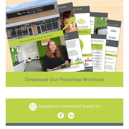
Download Our Franchise Brochure
Questions? Comments? Email Us!