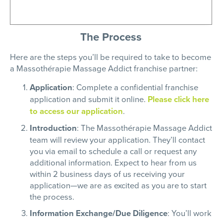
The Process
Here are the steps you’ll be required to take to become
a
Massothérapie
Massage Addict franchise partner:
Application
: Complete a confidential franchise
application and submit it online.
Please click here
to access our application
.
Introduction
: The
Massothérapie
Massage Addict
team will review your application. They’ll contact
you via email to schedule a call or request any
additional information. Expect to hear from us
within 2 business days of us receiving your
application—we are as excited as you are to start
the process.
Information Exchange/Due Diligence
: You’ll work