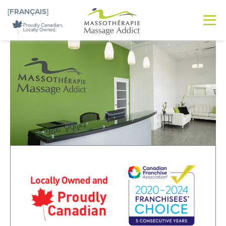
[FRANÇAIS]