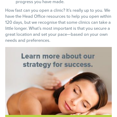
progress you have made.
How fast can you open a clinic? It’s really up to you. We
have the Head Office resources to help you open within
120 days, but we recognise that some clinics can take a
little longer. What’s most important is that you secure a
great location and set your pace—based on your own
needs and preferences.