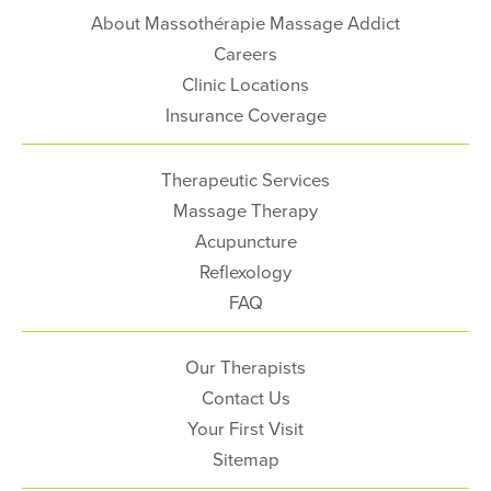
About Massothérapie Massage Addict
Careers
Clinic Locations
Insurance Coverage
Therapeutic Services
Massage Therapy
Acupuncture
Reflexology
FAQ
Our Therapists
Contact Us
Your First Visit
Sitemap