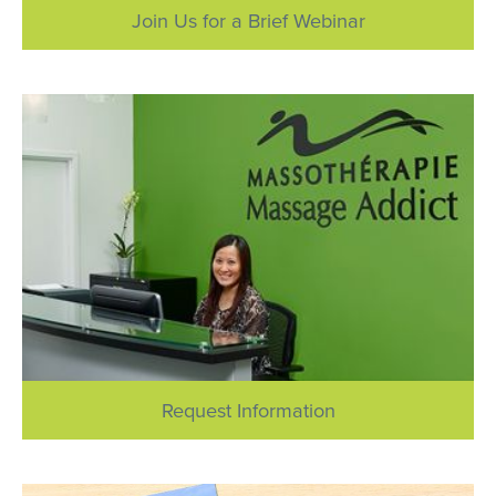
Join Us for a Brief Webinar
Request Information